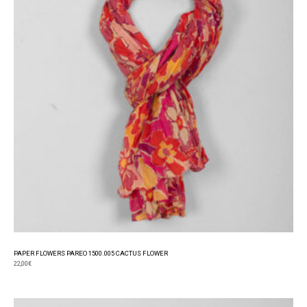
PAPER FLOWERS PAREO 1500.005 CACTUS FLOWER
22,00
€