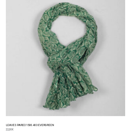
LEAVES PAREO 1500.403 EVERGREEN
22,00
€