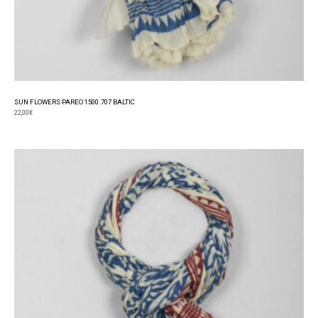
SUN FLOWERS PAREO 1500.707 BALTIC
22,00
€