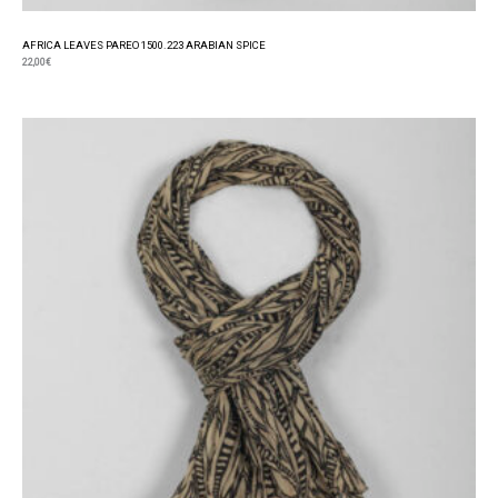
AFRICA LEAVES PAREO 1500.223 ARABIAN SPICE
22,00
€