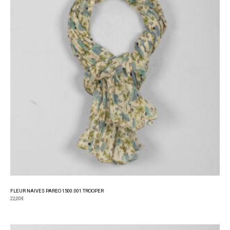
FLEUR NAIVES PAREO 1500.001 TROOPER
22,00
€