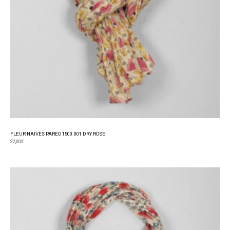
FLEUR NAIVES PAREO 1500.001 DRY ROSE
22,00
€