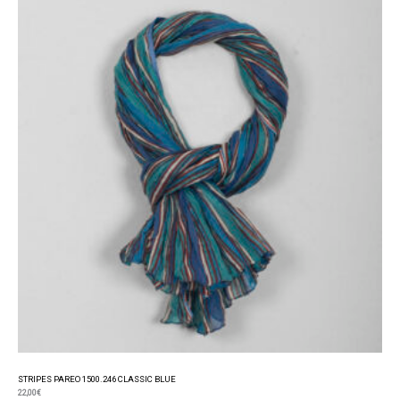
STRIPES PAREO 1500.246 CLASSIC BLUE
22,00
€