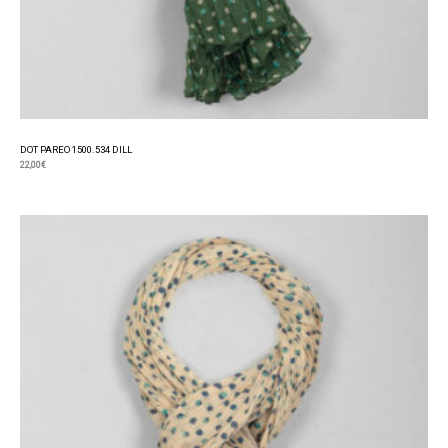
DOT PAREO 1500.534 DILL
22,00
€