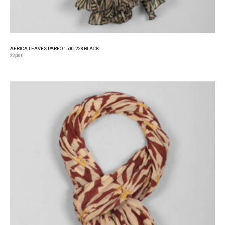
AFRICA LEAVES PAREO 1500.223 BLACK
22,00
€