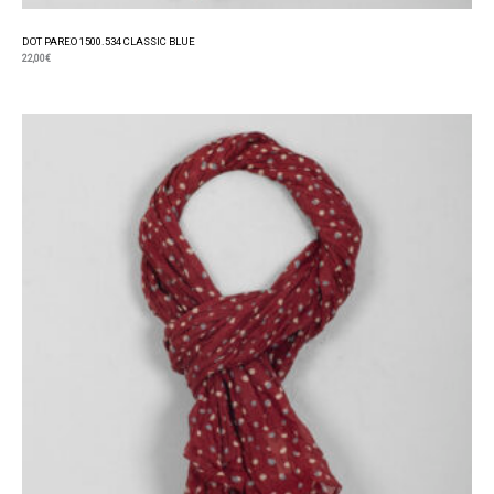
DOT PAREO 1500.534 CLASSIC BLUE
22,00
€