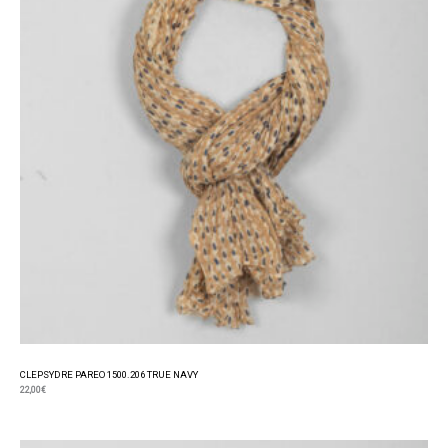
CLEPSYDRE PAREO 1500.206 TRUE NAVY
22,00
€