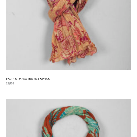
PACIFIC PAREO 1500.004 APRICOT
22,00
€