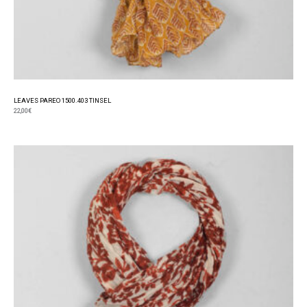
LEAVES PAREO 1500.403 TINSEL
22,00
€