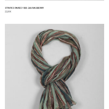
STRIPES PAREO 1500.246 RASBERRY
22,00
€