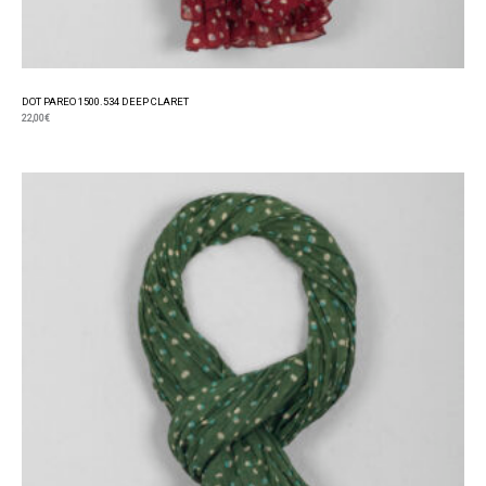
DOT PAREO 1500.534 DEEP CLARET
22,00
€