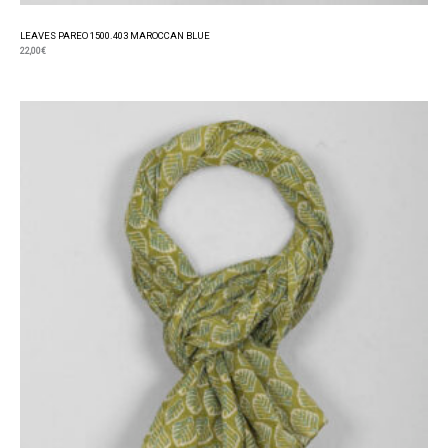
LEAVES PAREO 1500.403 MAROCCAN BLUE
22,00
€