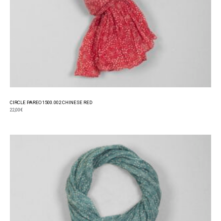
CIRCLE PAREO 1500.002 CHINESE RED
22,00
€