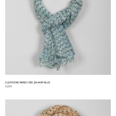
CLEPSYDRE PAREO 1500.206 AIRY BLUE
22,00
€