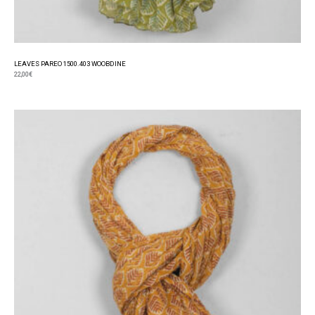
LEAVES PAREO 1500.403 WOOBDINE
22,00
€