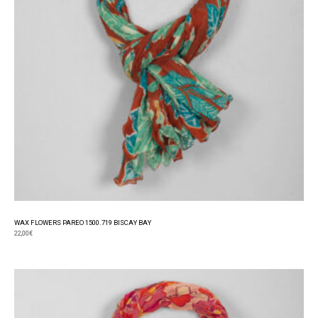
WAX FLOWERS PAREO 1500.719 BISCAY BAY
22,00
€