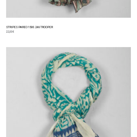
STRIPES PAREO 1500.246 TROOPER
22,00
€