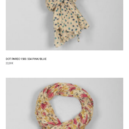
DOT PAREO 1500.534 PINK/BLUE
22,00
€