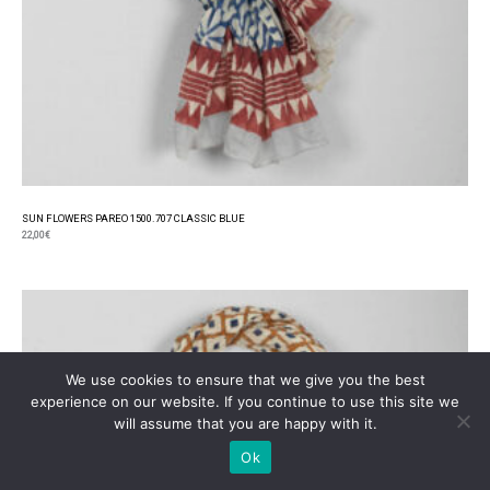
SUN FLOWERS PAREO 1500.707 CLASSIC BLUE
22,00
€
We use cookies to ensure that we give you the best
experience on our website. If you continue to use this site we
will assume that you are happy with it.
Ok