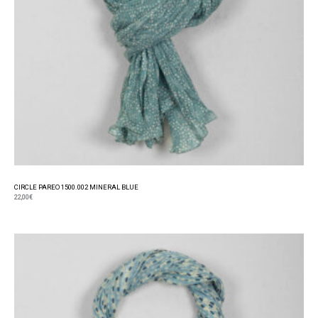
CIRCLE PAREO 1500.002 MINERAL BLUE
22,00
€