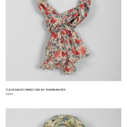
FLEUR NAIVES PAREO 1500.001 POMPAIAN RED
22,00
€