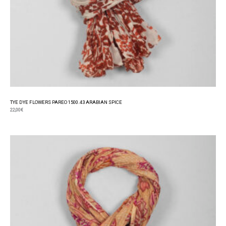
TYE DYE FLOWERS PAREO 1500.43 ARABIAN SPICE
22,00
€