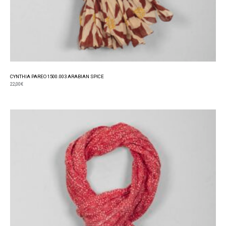
CYNTHIA PAREO 1500.003 ARABIAN SPICE
22,00
€