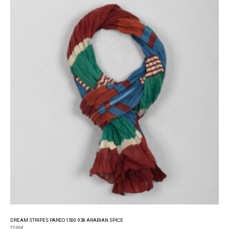
DREAM STRIPES PAREO 1500.938 ARABIAN SPICE
22,00
€