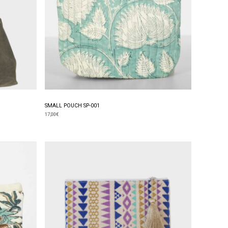
SMALL POUCH SP-001
17,00
€