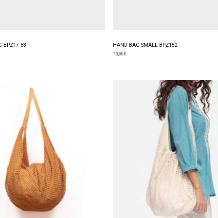
 BPZ17-83
HAND BAG SMALL BPZ152
15,00
€