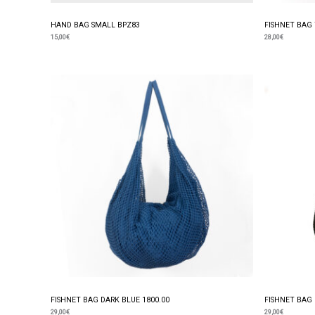
HAND BAG SMALL BPZ83
FISHNET BAG 
15,00
€
28,00
€
FISHNET BAG DARK BLUE 1800.00
FISHNET BAG 
29,00
€
29,00
€