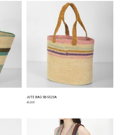
JUTE BAG SB-5523A
40,00
€