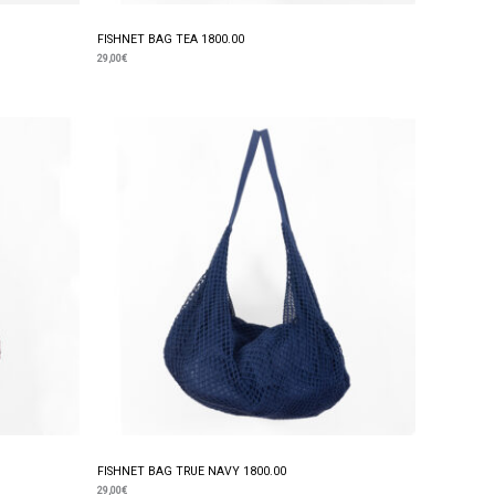
FISHNET BAG TEA 1800.00
29,00
€
FISHNET BAG TRUE NAVY 1800.00
29,00
€