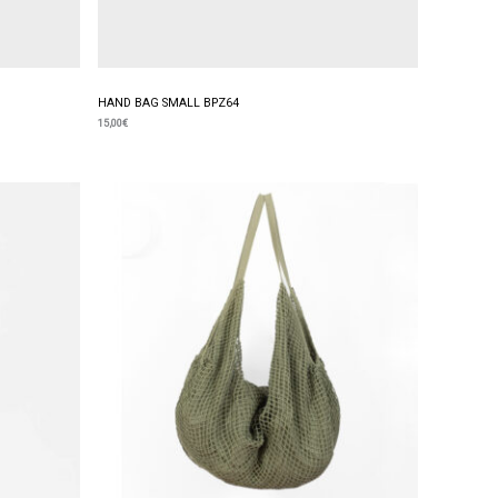
HAND BAG SMALL BPZ64
15,00
€