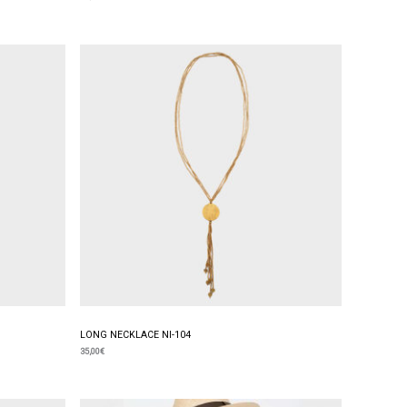
LONG NECKLACE NI-104
35,00
€