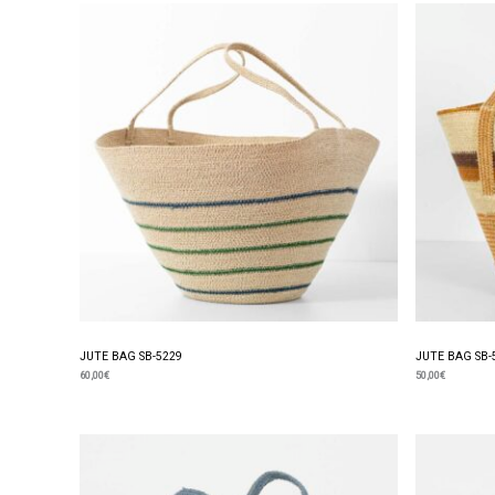
JUTE BAG SB-5229
JUTE BAG SB-
60,00
€
50,00
€