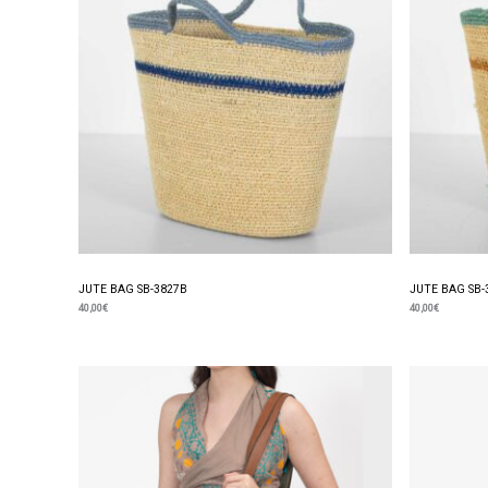
JUTE BAG SB-3827B
JUTE BAG SB-
40,00
€
40,00
€