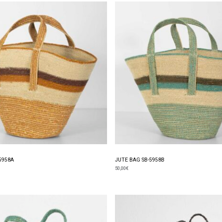
5958A
JUTE BAG SB-5958B
50,00
€