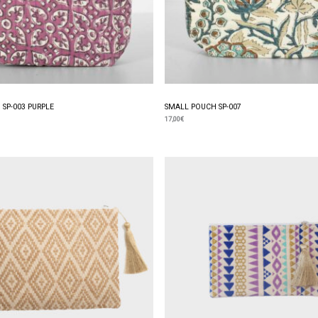
SP-003 PURPLE
SMALL POUCH SP-007
17,00
€