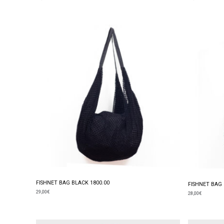
FISHNET BAG BLACK 1800.00
FISHNET BAG 
29,00
€
28,00
€