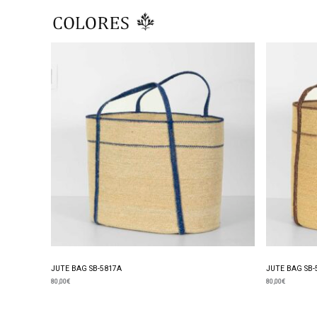
Skip
to
content
JUTE BAG SB-5817A
JUTE BAG SB-
80,00
€
80,00
€