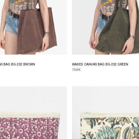
S BAG BG-202 BROWN
WAXED CANVAS BAG BG-202 GREEN
75,00
€