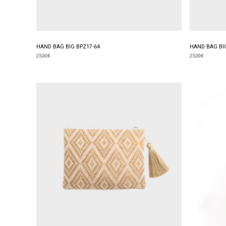
HAND BAG BIG BPZ17-64
HAND BAG BIG
25,00
€
25,00
€