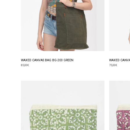
WAXED CANVAS BAG BG-203 GREEN
WAXED CANVA
85,00
€
75,00
€