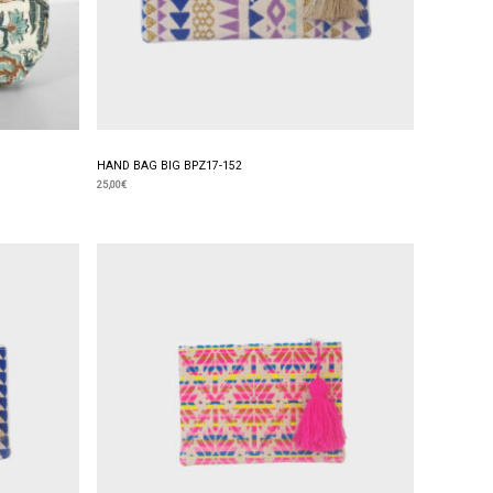
HAND BAG BIG BPZ17-152
25,00
€