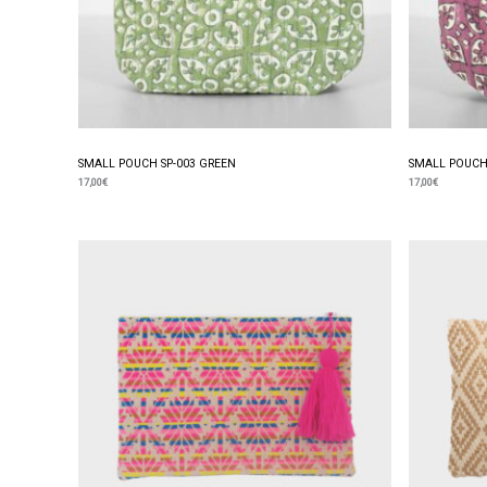
SMALL POUCH SP-003 GREEN
SMALL POUCH 
17,00
€
17,00
€