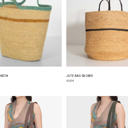
3827A
JUTE BAG SB-2859
45,00
€