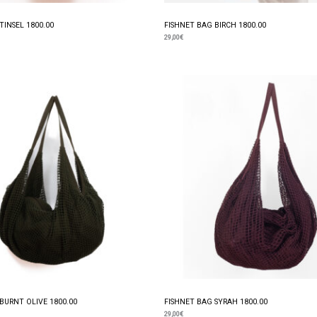
TINSEL 1800.00
FISHNET BAG BIRCH 1800.00
29,00
€
BURNT OLIVE 1800.00
FISHNET BAG SYRAH 1800.00
29,00
€