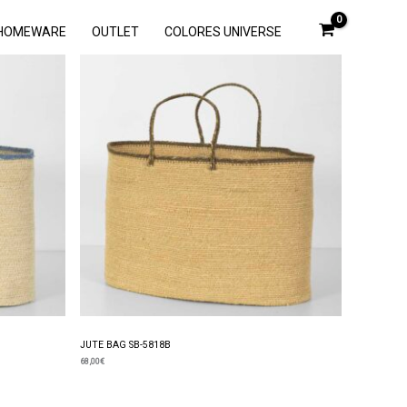
HOMEWARE
OUTLET
COLORES UNIVERSE
JUTE BAG SB-5818B
68,00
€