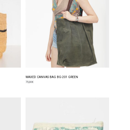
WAXED CANVAS BAG BG-201 GREEN
75,00
€