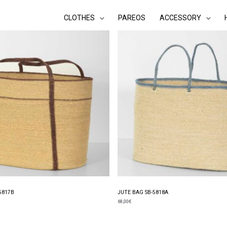
CLOTHES
PAREOS
ACCESSORY
5817B
JUTE BAG SB-5818A
68,00
€