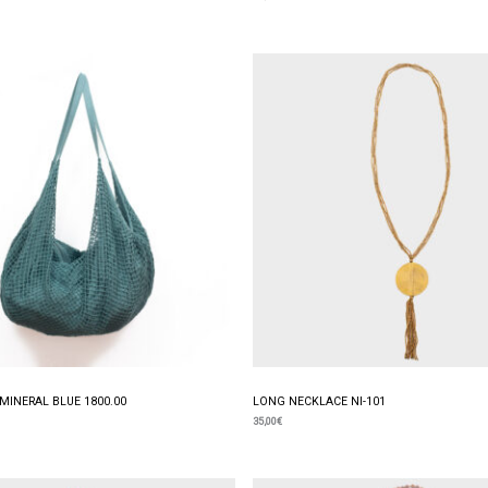
MINERAL BLUE 1800.00
LONG NECKLACE NI-101
35,00
€