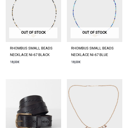
OUT OF STOCK
OUT OF STOCK
RHOMBUS SMALL BEADS
RHOMBUS SMALL BEADS
NECKLACE NI-67 BLACK
NECKLACE NI-67 BLUE
18,00
€
18,00
€