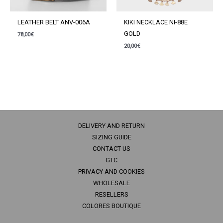
LEATHER BELT ANV-006A
KIKI NECKLACE NI-88E
GOLD
78,00
€
20,00
€
DELIVERY AND RETURN
SIZING GUIDE
CONTACT US
GTC
PRIVACY AND COOKIES
WHOLESALE
RESELLERS
COLORES BOUTIQUE