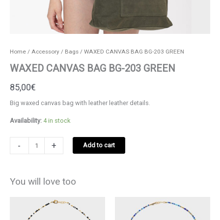
Home
/
Accessory
/
Bags
/ WAXED CANVAS BAG BG-203 GREEN
WAXED CANVAS BAG BG-203 GREEN
85,00
€
Big waxed canvas bag with leather leather details.
Availability:
4 in stock
WAXED
-
+
Add to cart
CANVAS
BAG
BG-
You will love too
203
GREEN
quantity