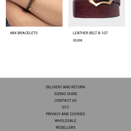
MIX BRACELETS
LEATHER BELT B-107
55,00
€
DELIVERY AND RETURN
SIZING GUIDE
CONTACT US
GTC
PRIVACY AND COOKIES
WHOLESALE
RESELLERS