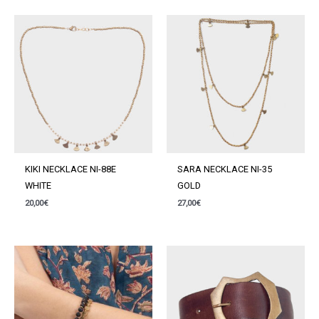
quantity
KIKI NECKLACE NI-88E
SARA NECKLACE NI-35
WHITE
GOLD
20,00
€
27,00
€