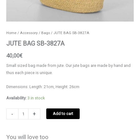
Home
/
Accessory
/
Bags
/ JUTE BAG SB-3827A
JUTE BAG SB-3827A
40,00
€
Small sized bag made from jute. Our jute bags are made by hand and
thus each piece is unique.
Dimensions: Length: 21cm, Height: 26cm
Availability:
3 in stock
JUTE
-
+
Add to cart
BAG
SB-
3827A
You will love too