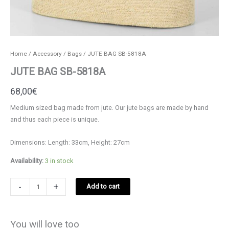
Home
/
Accessory
/
Bags
/ JUTE BAG SB-5818A
JUTE BAG SB-5818A
68,00
€
Medium sized bag made from jute. Our jute bags are made by hand
and thus each piece is unique.
Dimensions: Length: 33cm, Height: 27cm
Availability:
3 in stock
JUTE
-
+
Add to cart
BAG
SB-
5818A
You will love too