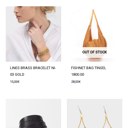
quantity
OUT OF STOCK
LINES BRASS BRACELET NI-
FISHNET BAG TINSEL
03 GOLD
1800.00
15,00
€
28,00
€