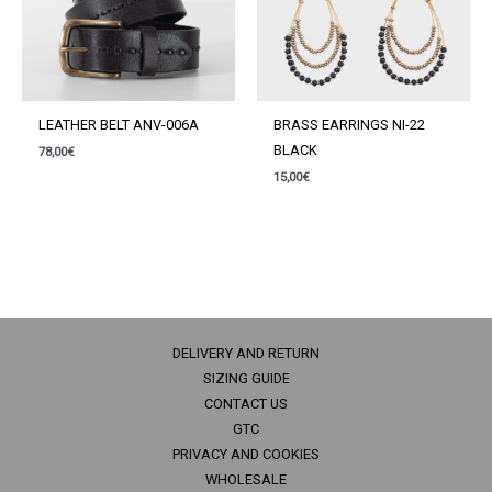
LEATHER BELT ANV-006A
BRASS EARRINGS NI-22
BLACK
78,00
€
15,00
€
DELIVERY AND RETURN
SIZING GUIDE
CONTACT US
GTC
PRIVACY AND COOKIES
WHOLESALE