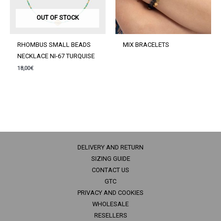
OUT OF STOCK
RHOMBUS SMALL BEADS
MIX BRACELETS
NECKLACE NI-67 TURQUISE
18,00
€
DELIVERY AND RETURN
SIZING GUIDE
CONTACT US
GTC
PRIVACY AND COOKIES
WHOLESALE
RESELLERS