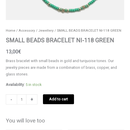
Home
/
Accessory
/
Jewellery
/ SMALL BEADS BRACELET NI-118 GREEN
SMALL BEADS BRACELET NI-118 GREEN
13,00
€
Brass bracelet with small beads in gold and turquoise tones. Our
jewelry pieces are made from a combination of brass, copper, and
glass stones.
Availability:
5 in stock
SMALL
-
+
Add to cart
BEADS
BRACELET
NI-
You will love too
118