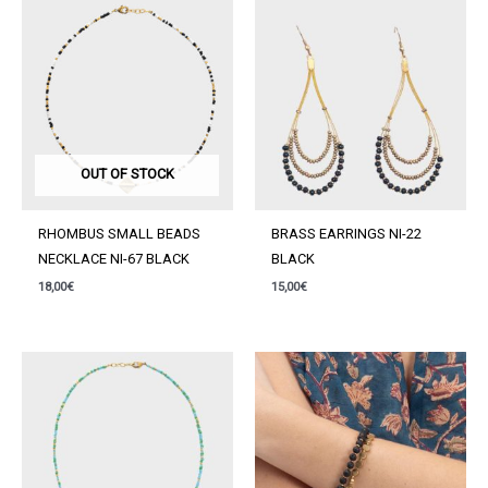
GREEN
quantity
OUT OF STOCK
RHOMBUS SMALL BEADS
BRASS EARRINGS NI-22
NECKLACE NI-67 BLACK
BLACK
18,00
€
15,00
€