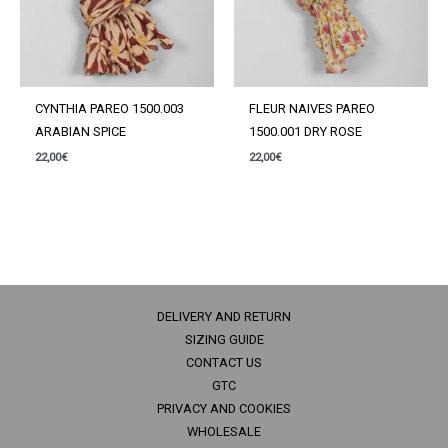
CYNTHIA PAREO 1500.003
FLEUR NAIVES PAREO
ARABIAN SPICE
1500.001 DRY ROSE
22,00
€
22,00
€
DELIVERY AND RETURN
SIZING GUIDE
CONTACT US
GTC
PRIVACY AND COOKIES
WHOLESALE