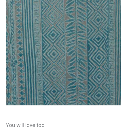
You will love too