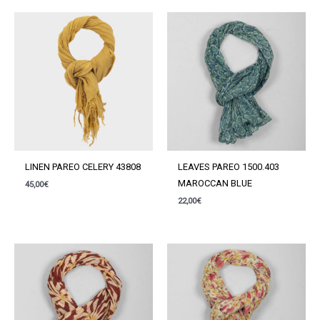
LINEN PAREO CELERY 43808
LEAVES PAREO 1500.403
MAROCCAN BLUE
45,00
€
22,00
€