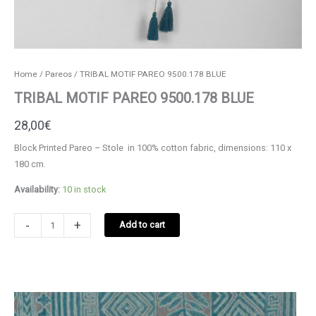
Home
/
Pareos
/ TRIBAL MOTIF PAREO 9500.178 BLUE
TRIBAL MOTIF PAREO 9500.178 BLUE
28,00
€
Block Printed Pareo – Stole in 100% cotton fabric, dimensions: 110 x
180 cm.
Availability:
10 in stock
TRIBAL
-
+
Add to cart
MOTIF
PAREO
9500.178
BLUE
quantity