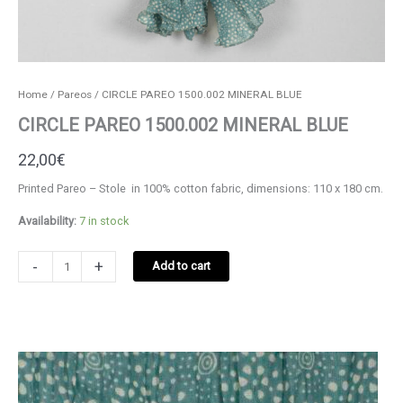
Home
/
Pareos
/ CIRCLE PAREO 1500.002 MINERAL BLUE
CIRCLE PAREO 1500.002 MINERAL BLUE
22,00
€
Printed Pareo – Stole in 100% cotton fabric, dimensions: 110 x 180 cm.
Availability:
7 in stock
CIRCLE
-
+
Add to cart
PAREO
1500.002
MINERAL
BLUE
quantity