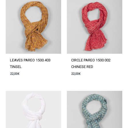
LEAVES PAREO 1500.403
CIRCLE PAREO 1500.002
TINSEL
CHINESE RED
22,00
€
22,00
€