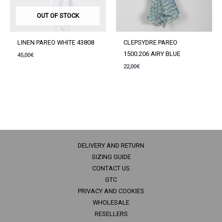
OUT OF STOCK
LINEN PAREO WHITE 43808
CLEPSYDRE PAREO
1500.206 AIRY BLUE
45,00
€
22,00
€
DELIVERY AND RETURN
SIZING GUIDE
CONTACT US
GTC
PRIVACY AND COOKIES
WHOLESALE
RESELLERS