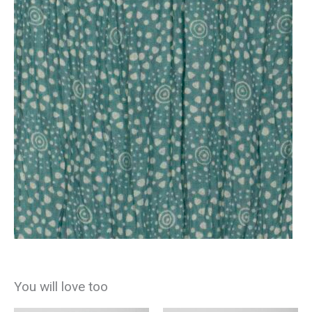
You will love too