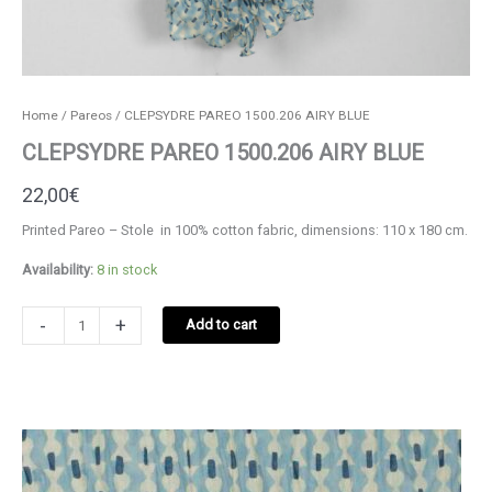
Home
/
Pareos
/ CLEPSYDRE PAREO 1500.206 AIRY BLUE
CLEPSYDRE PAREO 1500.206 AIRY BLUE
22,00
€
Printed Pareo – Stole in 100% cotton fabric, dimensions: 110 x 180 cm.
Availability:
8 in stock
CLEPSYDRE
-
+
Add to cart
PAREO
1500.206
AIRY
BLUE
quantity