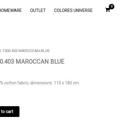
HOMEWARE
OUTLET
COLORES UNIVERSE
O 1500.403 MAROCCAN BLUE
00.403 MAROCCAN BLUE
% cotton fabric, dimensions: 110 x 180 cm.
to cart