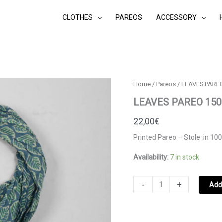
CLOTHES
PAREOS
ACCESSORY
Home
/
Pareos
/ LEAVES PARE
LEAVES PAREO 15
22,00
€
Printed Pareo – Stole in 100
Availability:
7 in stock
LEAVES
-
+
Add 
PAREO
1500.403
MAROCCAN