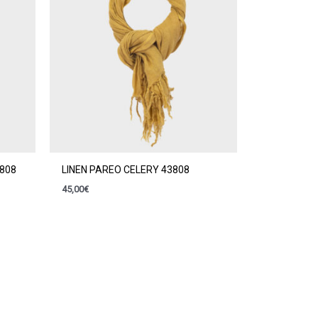
3808
LINEN PAREO CELERY 43808
45,00
€