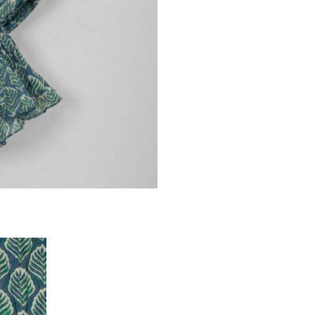
BLUE
quantity