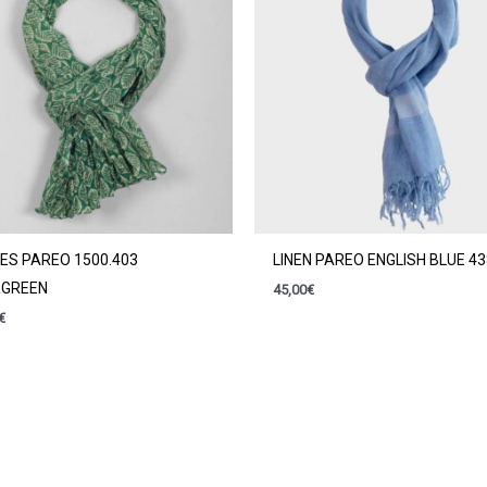
ES PAREO 1500.403
LINEN PAREO ENGLISH BLUE 4
RGREEN
45,00
€
€