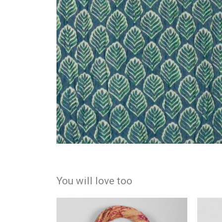
You will love too