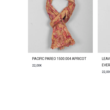
PACIFIC PAREO 1500.004 APRICOT
LEAV
EVE
22,00
€
22,00