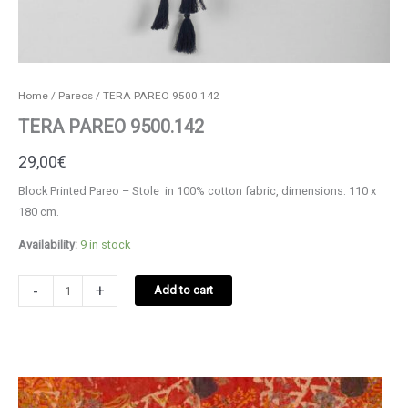
Home
/
Pareos
/ TERA PAREO 9500.142
TERA PAREO 9500.142
29,00
€
Block Printed Pareo – Stole in 100% cotton fabric, dimensions: 110 x
180 cm.
Availability:
9 in stock
TERA
-
+
Add to cart
PAREO
9500.142
quantity