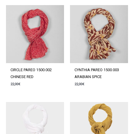
CIRCLE PAREO 1500.002
CYNTHIA PAREO 1500.003
CHINESE RED
ARABIAN SPICE
22,00
€
22,00
€