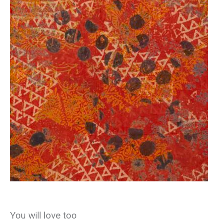
You will love too