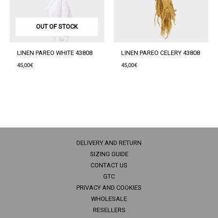
OUT OF STOCK
LINEN PAREO WHITE 43808
LINEN PAREO CELERY 43808
45,00
€
45,00
€
DELIVERY AND RETURN
SIZING GUIDE
CONTACT US
GTC
PRIVACY AND COOKIES
WHOLESALE
RESELLERS