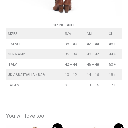
SIZING GUIDE
SIZES
S/M
M/L
XL
FRANCE
38 – 40
42 – 44
46 +
GERMANY
36 – 38
40 – 42
44 +
ITALY
42 – 44
46 – 48
50 +
UK / AUSTRALIA / USA
10 – 12
14 – 16
18 +
JAPAN
9 -11
13 – 15
17 +
You will love too