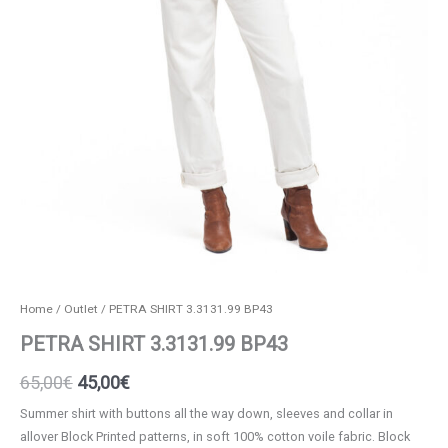
Home
/
Outlet
/ PETRA SHIRT 3.3131.99 BP43
PETRA SHIRT 3.3131.99 BP43
Original
Current
65,00
€
45,00
€
price
price
Summer shirt with buttons all the way down, sleeves and collar in
allover Block Printed patterns, in soft 100% cotton voile fabric. Block
was:
is: