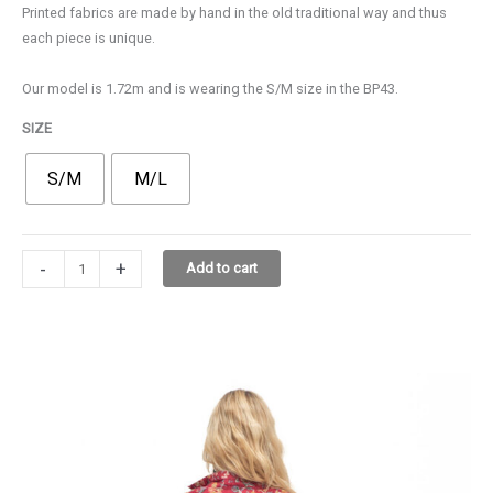
Printed fabrics are made by hand in the old traditional way and thus
65,00€.
45,00€.
each piece is unique.
Our model is 1.72m and is wearing the S/M size in the BP43.
SIZE
S/M
M/L
PETRA
-
+
Add to cart
SHIRT
3.3131.99
BP43
quantity