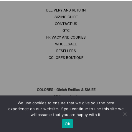
DELIVERY AND RETURN
SIZING GUIDE
CONTACT US
GTC
PRIVACY AND COOKIES
WHOLESALE
RESELLERS
COLORES BOUTIQUE
COLORES - Gleich Emilios & SIA EE
29 Naousis str.
We use cookies to ensure that we give you the best
10447 Athens, Greece
experience on our website. If you continue to use this site we
T: +30 210 3312056
will assume that you are happy with it.
Ok