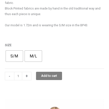
fabric.
110,00€.
77,00€.
Block Printed fabrics are made by hand in the old traditional way and
thus each piece is unique.
Our model is 1.72m and is wearing the S/M size in the BP43.
SIZE
S/M
M/L
KOS
-
+
Add to cart
DRESS
32D10
BP43
quantity