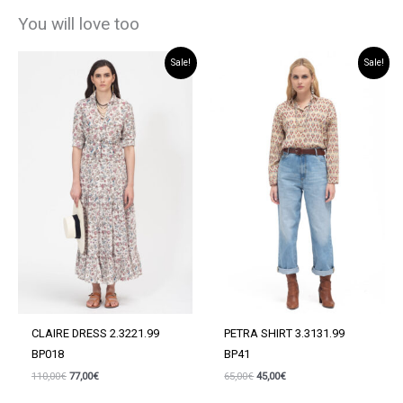
You will love too
Sale!
Sale!
CLAIRE DRESS 2.3221.99
PETRA SHIRT 3.3131.99
BP018
BP41
Original
Current
Original
Current
110,00
€
77,00
€
65,00
€
45,00
€
price
price
price
price
was:
is:
was:
is: