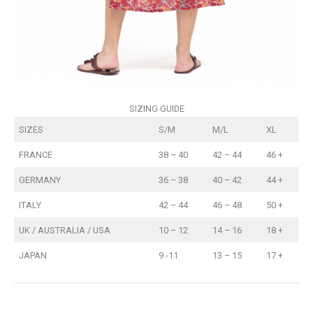
SIZING GUIDE
SIZES
S/M
M/L
XL
FRANCE
38 – 40
42 – 44
46 +
GERMANY
36 – 38
40 – 42
44 +
ITALY
42 – 44
46 – 48
50 +
UK / AUSTRALIA / USA
10 – 12
14 – 16
18 +
JAPAN
9 -11
13 – 15
17 +