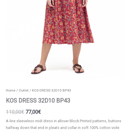
Home
/
Outlet
/ KOS DRESS 32D10 BP43
KOS DRESS 32D10 BP43
Original
Current
110,00
€
77,00
€
price
price
A-line sleeveless midi dress in allover Block Printed patterns, buttons
halfway down that end in pleats and collar in soft 100% cotton voile
was:
is: