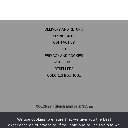
DELIVERY AND RETURN
SIZING GUIDE
CONTACT US
GTC
PRIVACY AND COOKIES
WHOLESALE
RESELLERS
COLORES BOUTIQUE
COLORES - Gleich Emilios & SIA EE
29 Naousis str.
We use cookies to ensure that we give you the best
10447 Athens, Greece
experience on our website. If you continue to use this site we
T: +30 210 3312056