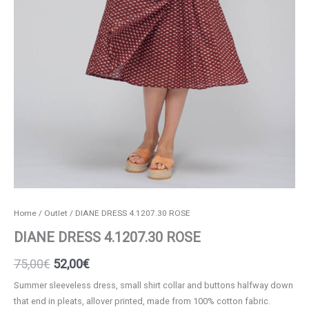
Home
/
Outlet
/ DIANE DRESS 4.1207.30 ROSE
DIANE DRESS 4.1207.30 ROSE
Original
Current
75,00
€
52,00
€
price
price
Summer sleeveless dress, small shirt collar and buttons halfway down
that end in pleats, allover printed, made from 100% cotton fabric.
was:
is: