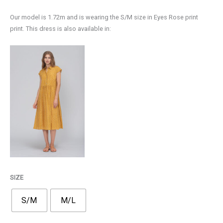
75,00€.
52,00€.
Our model is 1.72m and is wearing the S/M size in Eyes Rose print
print. This dress is also available in:
SIZE
S/M
M/L