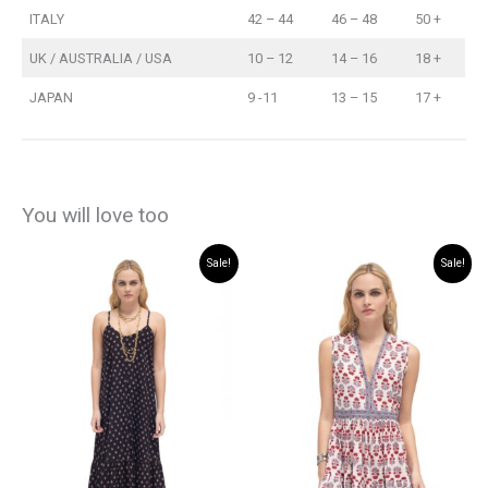
ITALY
42 – 44
46 – 48
50 +
UK / AUSTRALIA / USA
10 – 12
14 – 16
18 +
JAPAN
9 -11
13 – 15
17 +
You will love too
Sale!
Sale!