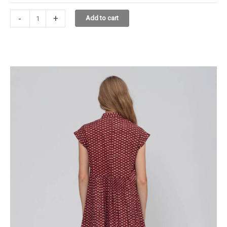
DIANE
-
+
Add to cart
DRESS
4.1207.30
ROSE
quantity