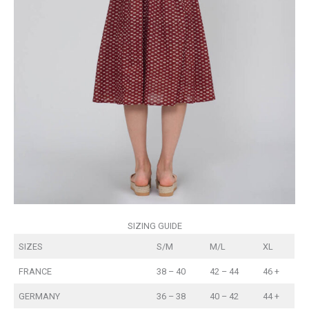
SIZING GUIDE
SIZES
S/M
M/L
XL
FRANCE
38 – 40
42 – 44
46 +
GERMANY
36 – 38
40 – 42
44 +