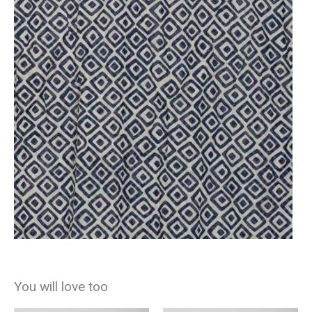
You will love too