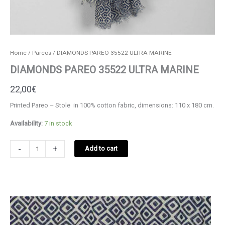
Home
/
Pareos
/ DIAMONDS PAREO 35522 ULTRA MARINE
DIAMONDS PAREO 35522 ULTRA MARINE
22,00
€
Printed Pareo – Stole in 100% cotton fabric, dimensions: 110 x 180 cm.
Availability:
7 in stock
DIAMONDS
-
+
Add to cart
PAREO
35522
ULTRA
MARINE
quantity