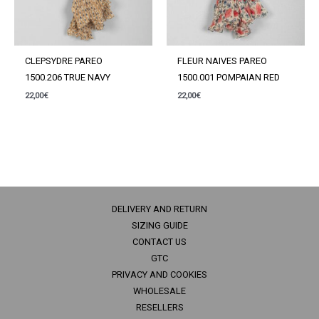
CLEPSYDRE PAREO
FLEUR NAIVES PAREO
1500.206 TRUE NAVY
1500.001 POMPAIAN RED
22,00
€
22,00
€
DELIVERY AND RETURN
SIZING GUIDE
CONTACT US
GTC
PRIVACY AND COOKIES
WHOLESALE
RESELLERS