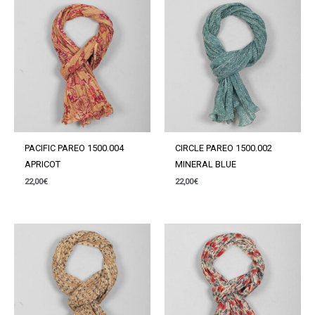
PACIFIC PAREO 1500.004
CIRCLE PAREO 1500.002
APRICOT
MINERAL BLUE
22,00
€
22,00
€