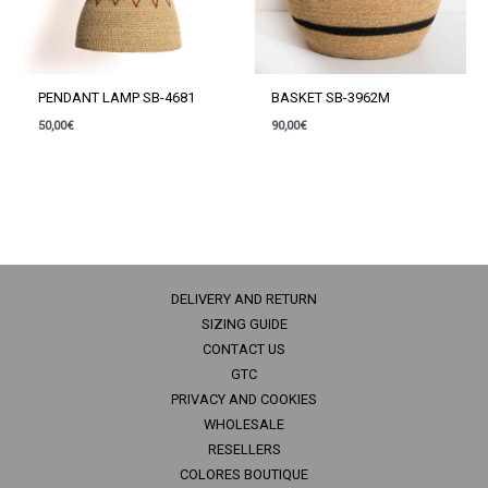
PENDANT LAMP SB-4681
BASKET SB-3962M
50,00
€
90,00
€
DELIVERY AND RETURN
SIZING GUIDE
CONTACT US
GTC
PRIVACY AND COOKIES
WHOLESALE
RESELLERS
COLORES BOUTIQUE