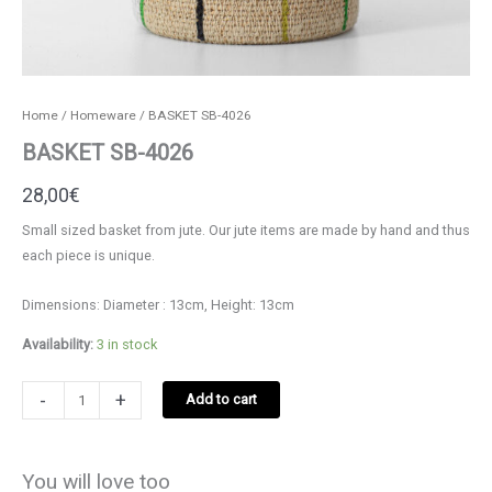
Home
/
Homeware
/ BASKET SB-4026
BASKET SB-4026
28,00
€
Small sized basket from jute. Our jute items are made by hand and thus
each piece is unique.
Dimensions: Diameter : 13cm, Height: 13cm
Availability:
3 in stock
BASKET
-
+
Add to cart
SB-
4026
quantity
You will love too