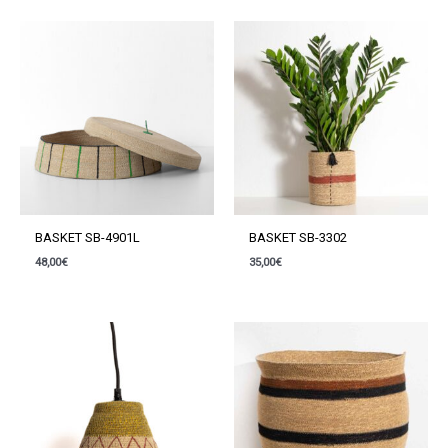
BASKET SB-4901L
BASKET SB-3302
48,00
€
35,00
€