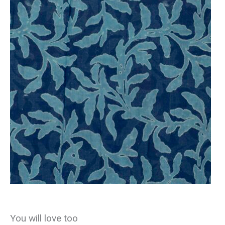
You will love too