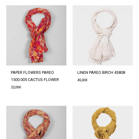
PAPER FLOWERS PAREO
LINEN PAREO BIRCH 43808
1500.005 CACTUS FLOWER
45,00
€
22,00
€