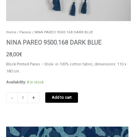
Home
/
Pareos
/ ΝΙΝΑ PAREO 9500.168 DARK BLUE
ΝΙΝΑ PAREO 9500.168 DARK BLUE
28,00
€
Block Printed Pareo – Stole in 100% cotton fabric, dimensions: 110 x
180 cm.
Availability:
8 in stock
ΝΙΝΑ
-
+
Add to cart
PAREO
9500.168
DARK
BLUE
quantity