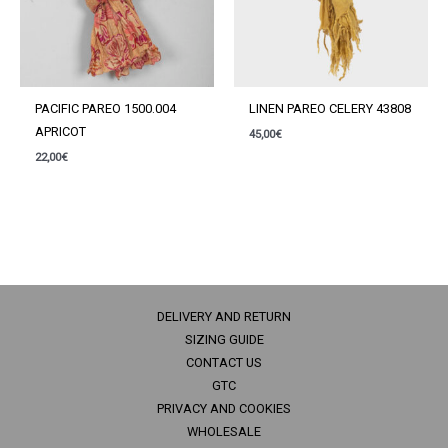
PACIFIC PAREO 1500.004
LINEN PAREO CELERY 43808
APRICOT
45,00
€
22,00
€
DELIVERY AND RETURN
SIZING GUIDE
CONTACT US
GTC
PRIVACY AND COOKIES
WHOLESALE